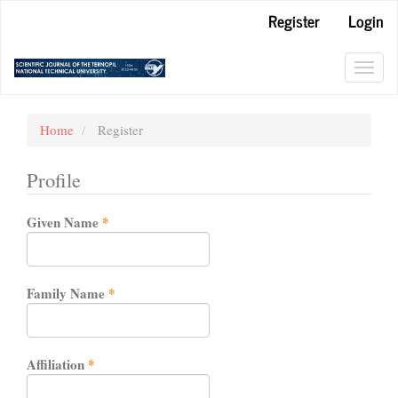
Main
Register
Login
Navigation
Main
Content
Toggl
Sidebar
navig
Home
Register
Profile
Required
Given Name
*
Required
Family Name
*
Required
Affiliation
*