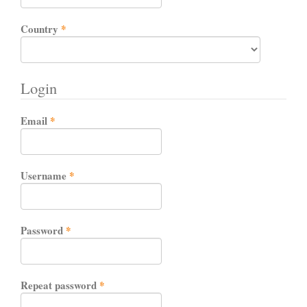
Required
Country
*
Login
Required
Email
*
Required
Username
*
Required
Password
*
Required
Repeat password
*