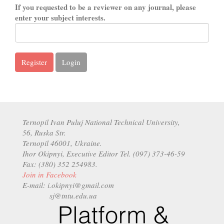
If you requested to be a reviewer on any journal, please
enter your subject interests.
Register
Login
Ternopil Ivan Puluj National Technical University,
56, Ruska Str.
Ternopil 46001, Ukraine.
Ihor Okipnyi, Executive Editor Tel. (097) 373-46-59
Fax: (380) 352 254983.
Join in Facebook
E-mail: i.okipnyi@gmail.com
sj@tntu.edu.ua