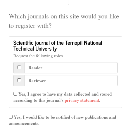
Which journals on this site would you like
to register with?
Scientific journal of the Ternopil National
Technical University
Request the following roles.
Reader
Reviewer
Yes, I agree to have my data collected and stored
according to this journal's
privacy statement
.
Yes, I would like to be notified of new publications and
announcements.