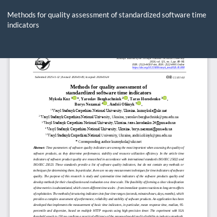
Return
to
Methods for quality assessment of standardized software time
Article
indicators
Details
Do
D
P