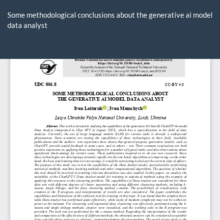
Return
to
Some methodological conclusions about the generative ai model
Article
data analyst
Details
Do
D
P