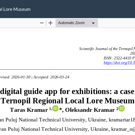
ocal Lore Museum