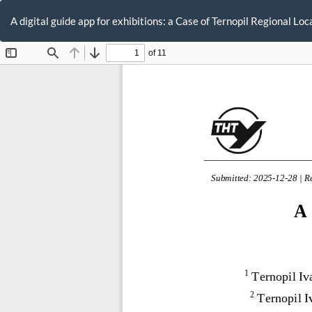
Return
to
A digital guide app for exhibitions: a Case of Ternopil Regional L
Article
Details