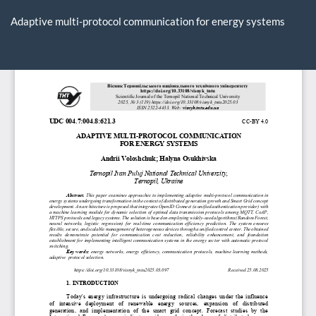
Return
to
Adaptive multi-protocol communication for energy systems
Article
Details
Do
D
P