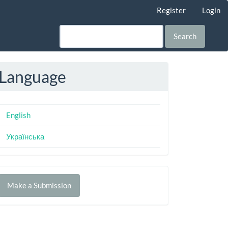
Register
Login
Search
Language
English
Українська
Make
Make a Submission
ubmission