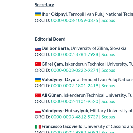
Secretary
Ihor Okipnyi
, Ternopil Ivan Puluj National Tech
ORCID:
0000-0003-1059-3375
|
Scopus
Editorial Board
Dalibor Barta
, University of Žilina, Slovakia
ORCID:
0000-0002-8784-7938
|
Scopus
Gürel Çam
, Iskenderun Technical University, T
ORCID:
0000-0003-0222-9274
|
Scopus
Volodymyr Dzyura
, Ternopil Ivan Puluj Nation
ORCID:
0000-0002-1801-2419
|
Scopus
Ali Günen
, Iskenderun Technical University, T
ORCID:
0000-0002-4101-9520
|
Scopus
Volodymyr Hutsaylyuk
, Military University o
ORCID:
0000-0003-4812-5737
|
Scopus
Francesco Iacoviello
, University of Cassino an
ORCID:
0000-0002-9382-6092
|
Scopus