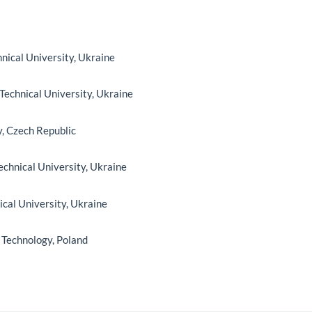
hnical University, Ukraine
 Technical University, Ukraine
y, Czech Republic
Technical University, Ukraine
nical University, Ukraine
 Technology, Poland