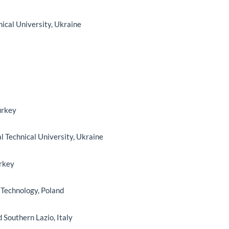
nical University, Ukraine
urkey
al Technical University, Ukraine
urkey
f Technology, Poland
d Southern Lazio, Italy