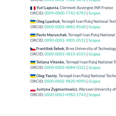
Yuri Lapusta
, Clermont Auvergne INP, France
ORCID:
0009-0000-7742-8783
|
Scopus
Oleg Lyashuk
, Ternopil Ivan Puluj National Tec
ORCID:
0000-0003-4881-8568
|
Scopus
Pavlo Maruschak
, Ternopil Ivan Puluj National
ORCID:
0000-0002-3001-0512
|
Scopus
František Šebek
, Brno University of Technolog
ORCID:
0000-0003-3813-6555
|
Scopus
Tetiana Vitenko
, Ternopil Ivan Puluj National 
ORCID:
0000-0003-4084-0322
|
Scopus
Oleg Yasniy
, Ternopil Ivan Puluj National Tech
ORCID:
0000-0002-9820-9093
|
Scopus
Justyna Zygmuntowicz
, Warsaw University of
ORCID:
0000-0003-4982-5743
|
Scopus