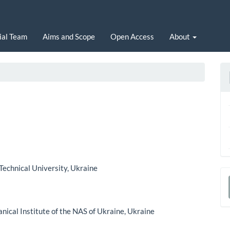
ial Team
Aims and Scope
Open Access
About
 Technical University, Ukraine
a
S
ical Institute of the NAS of Ukraine, Ukraine