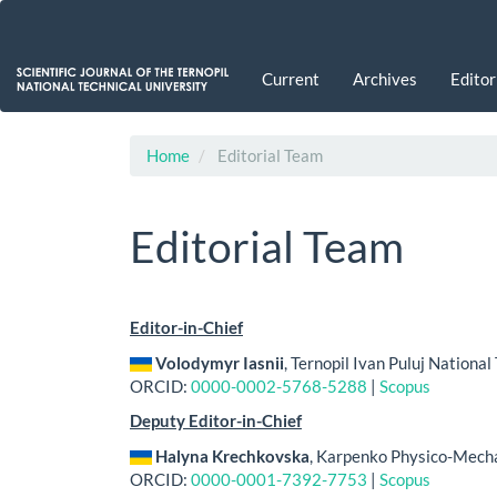
Main
Navigation
Main
Current
Archives
Editor
Content
Sidebar
Home
Editorial Team
Editorial Team
Editor-in-Chief
Volodymyr Iasnii
, Ternopil Ivan Puluj National
ORCID:
0000-0002-5768-5288
|
Scopus
Deputy Editor-in-Chief
Halyna Krechkovska
, Karpenko Physico-Mechan
ORCID:
0000-0001-7392-7753
|
Scopus