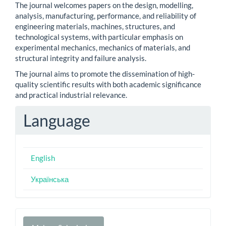
The journal welcomes papers on the design, modelling,
analysis, manufacturing, performance, and reliability of
engineering materials, machines, structures, and
technological systems, with particular emphasis on
experimental mechanics, mechanics of materials, and
structural integrity and failure analysis.
The journal aims to promote the dissemination of high-
quality scientific results with both academic significance
and practical industrial relevance.
Language
English
Українська
Make