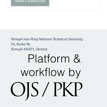
Make a Submission
a
Submission
Ternopil Ivan Puluj National Technical University,
56, Ruska Str.
Ternopil 46001, Ukraine.