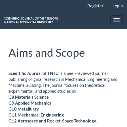
Main
Register
Login
Navigation
Main
Content
Toggl
Sidebar
navig
Aims and Scope
Scientific Journal of TNTU
is a peer-reviewed journal
publishing original research in Mechanical Engineering and
Machine Building. The journal focuses on theoretical,
experimental, and applied studies in:
G8 Materials Science
G9 Applied Mechanics
G10 Metallurgy
G11 Mechanical Engineering
G12 Aerospace and Rocket-Space Technology.