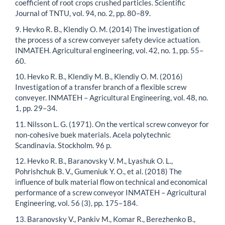
coefficient of root crops crushed particles. Scientific
Journal of TNTU, vol. 94, no. 2, pp. 80–89.
9. Hevko R. B., Klendiy O. M. (2014) The investigation of
the process of a screw conveyer safety device actuation.
INMATEH. Agricultural engineering, vol. 42, no. 1, pp. 55–
60.
10. Hevko R. B., Klendiy M. B., Klendiy O. M. (2016)
Investigation of a transfer branch of a flexible screw
conveyer. INMATEH – Agricultural Engineering, vol. 48, no.
1, pp. 29–34.
11. Nilsson L. G. (1971). On the vertical screw conveyor for
non-cohesive buek materials. Acela polytechnic
Scandinavia. Stockholm. 96 p.
12. Hevko R. B., Baranovsky V. M., Lyashuk O. L.,
Pohrishchuk B. V., Gumeniuk Y. O., et al. (2018) The
influence of bulk material flow on technical and economical
performance of a screw conveyor INMATEH – Agricultural
Engineering, vol. 56 (3), pp. 175–184.
13. Baranovsky V., Pankiv M., Komar R., Berezhenko B.,