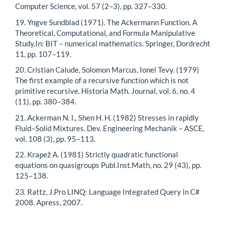
Computer Science, vol. 57 (2–3), pp. 327–330.
19. Yngve Sundblad (1971). The Ackermann Function. A
Theoretical, Computational, and Formula Manipulative
Study.In: BIT – numerical mathematics. Springer, Dordrecht
11, pp. 107–119.
20. Cristian Calude, Solomon Marcus, Ionel Tevy. (1979)
The first example of a recursive function which is not
primitive recursive. Historia Math. Journal, vol. 6, no. 4
(11), pp. 380–384.
21. Ackerman N. I., Shen H. H. (1982) Stresses in rapidly
Fluid–Solid Mixtures. Dev. Engineering Mechanik – ASCE,
vol. 108 (3), pp. 95–113.
22. Krapež A. (1981) Strictly quadratic functional
equations on quasigroups Publ.Inst.Math, no. 29 (43), pp.
125–138.
23. Rattz, J.Pro LINQ: Language Integrated Query in C#
2008. Apress, 2007.