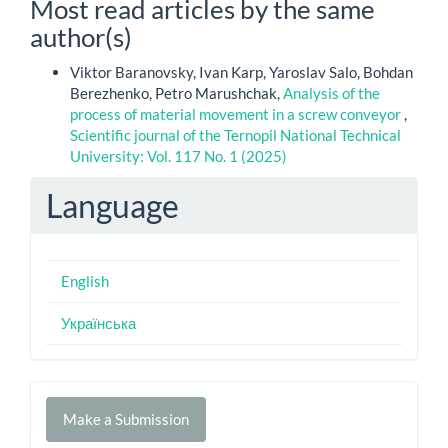
Most read articles by the same
author(s)
Viktor Baranovsky, Ivan Karp, Yaroslav Salo, Bohdan
Berezhenko, Petro Marushchak,
Analysis of the
process of material movement in a screw conveyor
,
Scientific journal of the Ternopil National Technical
University: Vol. 117 No. 1 (2025)
Language
English
Українська
Make
Make a Submission
a