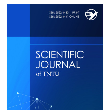
Article
Sidebar