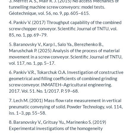
3. Merritt A. S., Mair R. J. (2015) No access Mechanics of
tunnelling machine screw conveyors: model tests.
Géotechnique, vol. 56, no. 9, pp. 605–615.
4. Pankiv V. (2017) Throughput capability of the combined
screw chopper conveyor. Scientific Journal of TNTU, vol.
85, no. 1, pp. 69–79.
5. Baranovsky V., Karp I., Salo Ya., Berezhenko B.,
Marushchak P. (2025) Analysis of the process of material
movement in a screw conveyor. Scientific Journal of TNTU,
vol. 117, no. 1, pp. 5–17.
6. Pankiv V.R., Tokarchuk O.A. Investigation of constructive
geometrical and filling coefficients of combined grinding
screw conveyor. INMATEH–Agricultural engineering.
2017. Vol. 51. No. 1/2017. P. 59–68.
7. Lech M. (2001) Mass flow rate measurement in vertical
pneumatic conveying of solid. Powder Technology, vol. 114,
iss. 1–3, pp. 55–58.
8. Baranovsky V., Gritsay Yu., Marinenko S. (2019)
Experimental investigations of the homogeneity