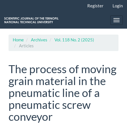
Main
Register
Login
Navigation
Main
Content
Toggl
Sidebar
navig
Home
Archives
Vol. 118 No. 2 (2025)
Articles
The process of moving
grain material in the
pneumatic line of a
pneumatic screw
conveyor