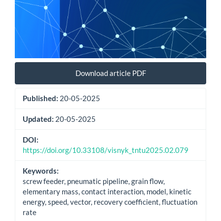
Download article PDF
Published:
20-05-2025
Updated:
20-05-2025
DOI:
https://doi.org/10.33108/visnyk_tntu2025.02.079
Keywords:
screw feeder, pneumatic pipeline, grain flow,
elementary mass, contact interaction, model, kinetic
energy, speed, vector, recovery coefficient, fluctuation
rate