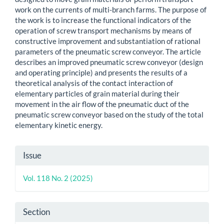
work on the currents of multi-branch farms. The purpose of
the work is to increase the functional indicators of the
operation of screw transport mechanisms by means of
constructive improvement and substantiation of rational
parameters of the pneumatic screw conveyor. The article
describes an improved pneumatic screw conveyor (design
and operating principle) and presents the results of a
theoretical analysis of the contact interaction of
elementary particles of grain material during their
movement in the air flow of the pneumatic duct of the
pneumatic screw conveyor based on the study of the total
elementary kinetic energy.
Article
Issue
Details
Vol. 118 No. 2 (2025)
Section