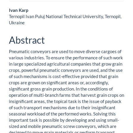
Main
Ivan Karp
Ternopil Ivan Puluj National Technical University, Ternopil,
Article
Ukraine
Content
Abstract
Pneumatic conveyors are used to move diverse cargoes of
various industries. To ensure the performance of such work
in large specialized agricultural companies that grow grain
crops, powerful pneumatic conveyors are used, and the use
of such mechanisms is cost-effective provided that grain
crops are grown on significant areas or, accordingly,
significant gross grain production. In the conditions of
operation of multi-branch farms that harvest grain crops on
insignificant areas, the topical task is the issue of payback
of such transport mechanisms due to their insignificant
seasonal workload of the performed works. Solving this
important task is possible by developing and using small-
sized and mobile pneumatic screw conveyors, which are
designed to move grain materials or perform transport