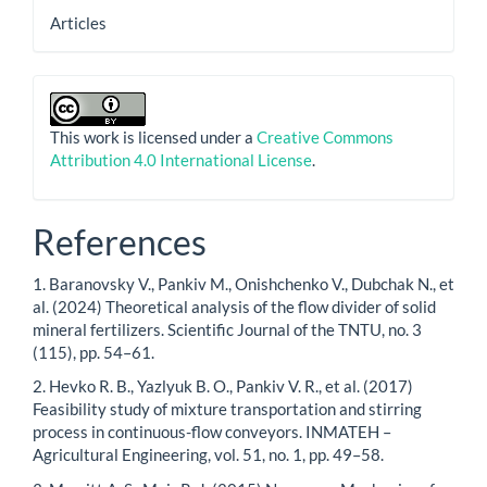
Articles
This work is licensed under a
Creative Commons
Attribution 4.0 International License
.
References
1. Baranovsky V., Pankiv M., Onishchenko V., Dubchak N., et
al. (2024) Theoretical analysis of the flow divider of solid
mineral fertilizers. Scientific Journal of the TNTU, no. 3
(115), pp. 54–61.
2. Hevko R. B., Yazlyuk B. O., Pankiv V. R., et al. (2017)
Feasibility study of mixture transportation and stirring
process in continuous-flow conveyors. INMATEH –
Agricultural Engineering, vol. 51, no. 1, pp. 49–58.