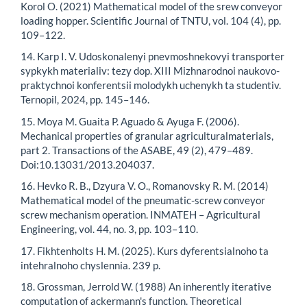
Korol O. (2021) Mathematical model of the srew conveyor
loading hopper. Scientific Journal of TNTU, vol. 104 (4), pp.
109–122.
14. Karp I. V. Udoskonalenyi pnevmoshnekovyi transporter
sypkykh materialiv: tezy dop. XIII Mizhnarodnoi naukovo-
praktychnoi konferentsii molodykh uchenykh ta studentiv.
Ternopil, 2024, pp. 145–146.
15. Moya M. Guaita P. Aguado & Ayuga F. (2006).
Mechanical properties of granular agriculturalmaterials,
part 2. Transactions of the ASABE, 49 (2), 479–489.
Doi:10.13031/2013.204037.
16. Hevko R. B., Dzyura V. O., Romanovsky R. M. (2014)
Mathematical model of the pneumatic-screw conveyor
screw mechanism operation. INMATEH – Agricultural
Engineering, vol. 44, no. 3, pp. 103–110.
17. Fikhtenholts H. M. (2025). Kurs dyferentsialnoho ta
intehralnoho chyslennia. 239 p.
18. Grossman, Jerrold W. (1988) An inherently iterative
computation of ackermann's function. Theoretical