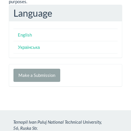
purposes.
Language
English
Українська
Make
Make a Submission
a
Submission
Ternopil Ivan Puluj National Technical University,
56, Ruska Str.