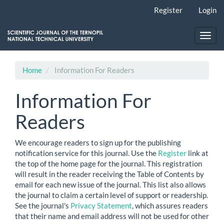
Main
Register
Login
Navigation
Main
Content
Toggl
Sidebar
navig
Home
Information For Readers
Information For
Readers
We encourage readers to sign up for the publishing
notification service for this journal. Use the
Register
link at
the top of the home page for the journal. This registration
will result in the reader receiving the Table of Contents by
email for each new issue of the journal. This list also allows
the journal to claim a certain level of support or readership.
See the journal's
Privacy Statement
, which assures readers
that their name and email address will not be used for other