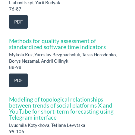
Liubovitskyi, Yurii Rudyak
76-87
PDF
Methods for quality assessment of
standardized software time indicators
Mykola Kuz, Yaroslav Bezghachniuk, Taras Horodenko,
Borys Nezamai, Andrii Oliinyk
88-98
PDF
Modeling of topological relationships
between trends of social platforms X and
YouTube for short-term forecasting using
Telegram interface
Lyudmila Kotykhova, Tetiana Levytska
99-106