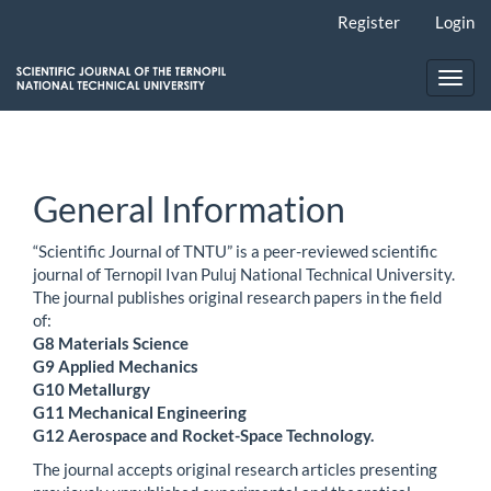
Main
Register
Login
Navigation
Main
Content
Toggl
Sidebar
navig
General Information
“Scientific Journal of TNTU” is a peer-reviewed scientific
journal of Ternopil Ivan Puluj National Technical University.
The journal publishes original research papers in the field
of:
G8 Materials Science
G9 Applied Mechanics
G10 Metallurgy
G11 Mechanical Engineering
G12 Aerospace and Rocket-Space Technology.
The journal accepts original research articles presenting