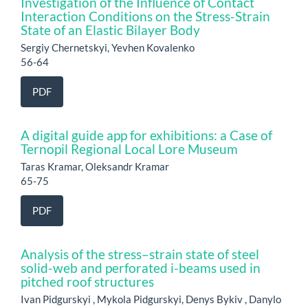
Investigation of the Influence of Contact
Interaction Conditions on the Stress-Strain
State of an Elastic Bilayer Body
Sergiy Chernetskyi, Yevhen Kovalenko
56-64
PDF
A digital guide app for exhibitions: a Case of
Ternopil Regional Local Lore Museum
Taras Kramar, Oleksandr Kramar
65-75
PDF
Analysis of the stress–strain state of steel
solid-web and perforated i-beams used in
pitched roof structures
Ivan Pidgurskyi , Mykola Pidgurskyi, Denys Bykiv , Danylo