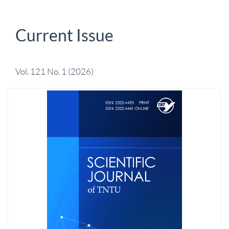
Current Issue
Vol. 121 No. 1 (2026)