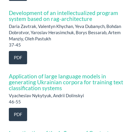
Development of an intellectualized program
system based on rag-architecture
Daria Zavtrak, Valentyn Khychan, Yeva Dubanych, Bohdan
Dobrotvor, Yaroslav Herasimchuk, Borys Bessarab, Artem
Manziy, Oleh Pastukh
37-45
PDF
Application of large language models in
generating Ukrainian corpora for training text
classification systems
Vyacheslav Nykytyuk, Andrii Dolinskyi
46-55
PDF