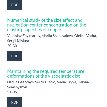
PDF
Numerical study of the size effect and
nucleation center concentration on the
elastic properties of copper
Vladislav Zhykhariev, Mariia Shapovalova, Oleksii Vodka,
Sergii Misiura
20-30
PDF
Maintaining the required temperature
deformations of the viscoelastic disc
Nadiia Gashchyn, Serhii Hladio, Nadia Kryva, Halyna
Semenyshyn
31-36
PDF