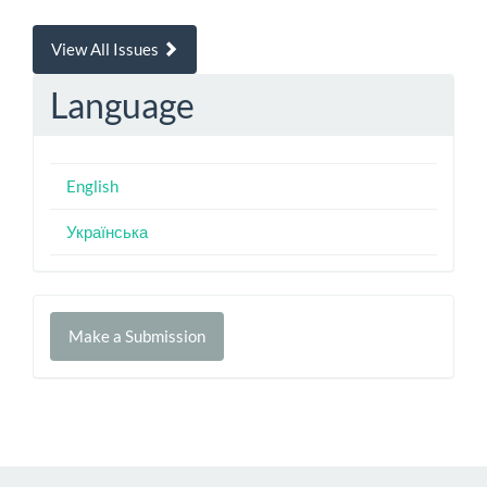
View All Issues
Language
English
Українська
Make
Make a Submission
a
Submission