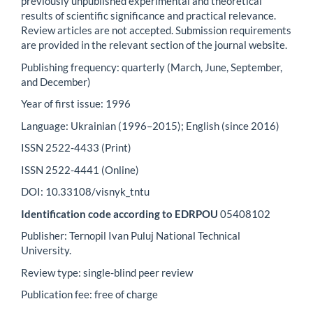
previously unpublished experimental and theoretical
results of scientific significance and practical relevance.
Review articles are not accepted. Submission requirements
are provided in the relevant section of the journal website.
Publishing frequency: quarterly (March, June, September,
and December)
Year of first issue: 1996
Language: Ukrainian (1996–2015); English (since 2016)
ISSN 2522-4433 (Print)
ISSN 2522-4441 (Online)
DOI: 10.33108/visnyk_tntu
Identification code according to EDRPOU
05408102
Publisher: Ternopil Ivan Puluj National Technical
University.
Review type: single-blind peer review
Publication fee: free of charge