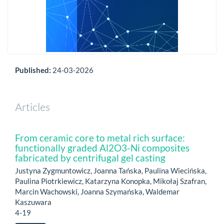
Published:
24-03-2026
Articles
From ceramic core to metal rich surface:
functionally graded Al2O3-Ni composites
fabricated by centrifugal gel casting
Justyna Zygmuntowicz, Joanna Tańska, Paulina Wiecińska,
Paulina Piotrkiewicz, Katarzyna Konopka, Mikołaj Szafran,
Marcin Wachowski, Joanna Szymańska, Waldemar
Kaszuwara
4-19