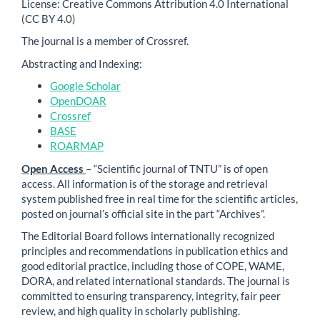
License: Creative Commons Attribution 4.0 International
(CC BY 4.0)
The journal is a member of Crossref.
Abstracting and Indexing:
Google Scholar
OpenDOAR
Crossref
BASE
ROARMAP
Open Access
– “Scientific journal of TNTU” is of open
access. All information is of the storage and retrieval
system published free in real time for the scientific articles,
posted on journal’s official site in the part “Archives”.
The Editorial Board follows internationally recognized
principles and recommendations in publication ethics and
good editorial practice, including those of COPE, WAME,
DORA, and related international standards. The journal is
committed to ensuring transparency, integrity, fair peer
review, and high quality in scholarly publishing.