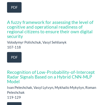
PDF
A fuzzy framework for assessing the level of
cognitive and operational readiness of
regional citizens to ensure their own digital
security
Volodymyr Polishchuk, Vasyl Sehlianyk
107-118
PDF
Recognition of Low-Probability-of-Intercept
Radar Signals Based on a Hybrid CNN-MLP
Model
Ivan Peleshchak, Vasyl Lytvyn, Mykhailo Mykytyn, Roman
Peleshchak
119-129