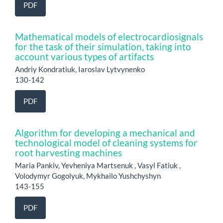
PDF
Mathematical models of electrocardiosignals
for the task of their simulation, taking into
account various types of artifacts
Andriy Kondratiuk, Iaroslav Lytvynenko
130-142
PDF
Algorithm for developing a mechanical and
technological model of cleaning systems for
root harvesting machines
Maria Pankiv, Yevheniya Martsenuk , Vasyl Fatiuk ,
Volodymyr Gogolyuk, Mykhailo Yushchyshyn
143-155
PDF