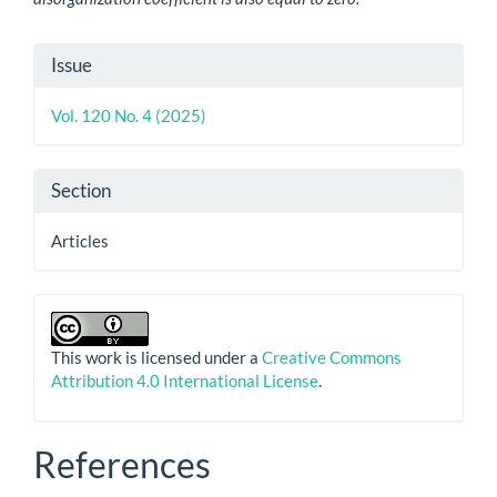
Article
Issue
Details
Vol. 120 No. 4 (2025)
Section
Articles
This work is licensed under a
Creative Commons
Attribution 4.0 International License
.
References