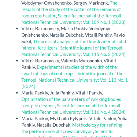
Volodymyr Onyshchenko, Sergey Marinenk,
The
results of the study of the cutter of the remains of
root crops haulm
,
Scientific journal of the Ternopil
National Technical University: Vol. 109 No. 1 (2023)
Viktor Baranovsky, Maria Pankiv, Volodymyr
Onishchenko, Natalia Dubchak, Vitalii Pankiv, Pavlo
Sokil,
Theoretical analysis of the flow divider of solid
mineral fertilizers
,
Scientific journal of the Ternopil
National Technical University: Vol. 115 No. 3 (2024)
Viktor Baranovsky, Valentin Myronenko, Vitalii
Pankiv,
Experimental studies of the width of the
swath of tops of root crops
,
Scientific journal of the
Ternopil National Technical University: Vol. 113 No. 1
(2024)
Maria Pankiv, Julia Pankiv, Vitalii Pankiv,
Optimization of the parameters of working bodies
root pile cleaner
,
Scientific journal of the Ternopil
National Technical University: Vol. 116 No. 4 (2024)
Maria Pankiv, Mykhailo Pylypets, Vitalii Pankiv, Yulia
Pankiv, Natalia Dubchak,
Methodology for refining
the performance of screw conveyor
,
Scientific