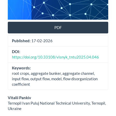
PDF
Published:
17-02-2026
DOI:
https://doi.org/10.33108/visnyk_tntu2025.04.046
Keywords:
root crops, aggregate bunker, aggregate channel,
input flow, output flow, model, flow disorganization
coefficient
Main
Vitalii Pankiv
Ternopil Ivan Puluj National Technical University, Ternopil,
Article
Ukraine