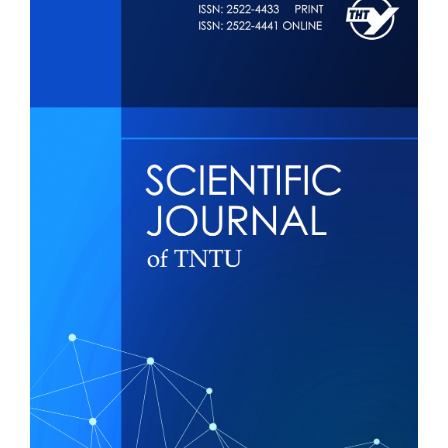
Sidebar