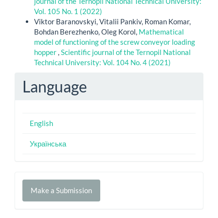
journal of the Ternopil National Technical University:
Vol. 105 No. 1 (2022)
Viktor Baranovskyi, Vitalii Pankiv, Roman Komar,
Bohdan Berezhenko, Oleg Korol,
Mathematical
model of functioning of the screw conveyor loading
hopper
,
Scientific journal of the Ternopil National
Technical University: Vol. 104 No. 4 (2021)
Language
English
Українська
Make
Make a Submission
a
Submission