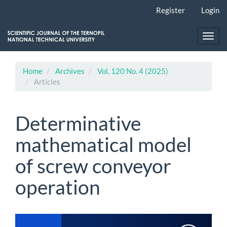
Main
Register
Login
Navigation
Main
Content
Toggl
Sidebar
navig
Home
Archives
Vol. 120 No. 4 (2025)
Articles
Determinative
mathematical model
of screw conveyor
operation
Article