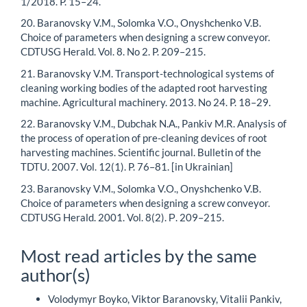
1/2018. P. 15–24.
20. Baranovsky V.M., Solomka V.O., Onyshchenko V.B.
Choice of parameters when designing a screw conveyor.
CDTUSG Herald. Vol. 8. No 2. P. 209–215.
21. Baranovsky V.M. Transport-technological systems of
cleaning working bodies of the adapted root harvesting
machine. Agricultural machinery. 2013. No 24. P. 18–29.
22. Baranovsky V.M., Dubchak N.A., Pankiv M.R. Analysis of
the process of operation of pre-cleaning devices of root
harvesting machines. Scientific journal. Bulletin of the
TDTU. 2007. Vol. 12(1). P. 76–81. [in Ukrainian]
23. Baranovsky V.M., Solomka V.O., Onyshchenko V.B.
Choice of parameters when designing a screw conveyor.
CDTUSG Herald. 2001. Vol. 8(2). Р. 209–215.
Most read articles by the same
author(s)
Volodymyr Boyko, Viktor Baranovsky, Vitalii Pankiv,