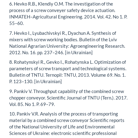
6. Hevko R.B., Klendiy O.M. The investigation of the
process of a screw conveyer safety device actuation.
INMATEH–Agricultural Engineering. 2014. Vol. 42. No 1. P.
55–60.
7. Hevko I., Lyubachivskyi R., Dyachun A. Synthesis of
mixers with screw working bodies. Bulletin of the Lviv
National Agrarian University: Agroengineering Research.
2012. No. 16. pp. 237–246. [in Ukrainian]
8. Rohatynskyi R., Gevko I., Rohatynska L. Optimization of
parameters of screw transport and technological systems.
Bulletin of TNTU. Ternopil: TNTU, 2013. Volume 69. No. 1.
P. 123–130. [in Ukrainian]
9. Pankiv V. Throughput capability of the combined screw
chopper conveyor. Scientific Journal of TNTU (Tern.). 2017.
Vol. 85. No 1. P. 69–79.
10. Pankiv V.R. Analysis of the process of transporting
material by a combined screw conveyor Scientific reports
of the National University of Life and Environmental
Sciences of Ukraine: electronic scientific professional