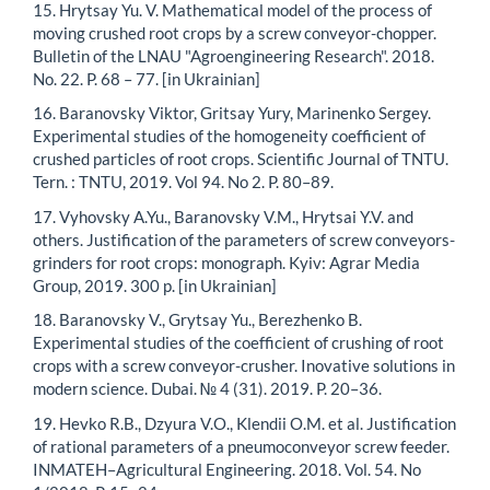
15. Hrytsay Yu. V. Mathematical model of the process of
moving crushed root crops by a screw conveyor-chopper.
Bulletin of the LNAU "Agroengineering Research". 2018.
No. 22. P. 68 – 77. [in Ukrainian]
16. Baranovsky Viktor, Gritsay Yury, Marinenko Sergey.
Experimental studies of the homogeneity coefficient of
crushed particles of root crops. Scientific Journal of TNTU.
Tern. : TNTU, 2019. Vol 94. No 2. P. 80–89.
17. Vyhovsky A.Yu., Baranovsky V.M., Hrytsai Y.V. and
others. Justification of the parameters of screw conveyors-
grinders for root crops: monograph. Kyiv: Agrar Media
Group, 2019. 300 p. [in Ukrainian]
18. Baranovsky V., Grytsay Yu., Berezhenko B.
Experimental studies of the coefficient of crushing of root
crops with a screw conveyor-crusher. Inovative solutions in
modern science. Dubai. № 4 (31). 2019. P. 20–36.
19. Hevko R.B., Dzyura V.O., Klendii O.M. et al. Justification
of rational parameters of a pneumoconveyor screw feeder.
INMATEH–Agricultural Engineering. 2018. Vol. 54. No