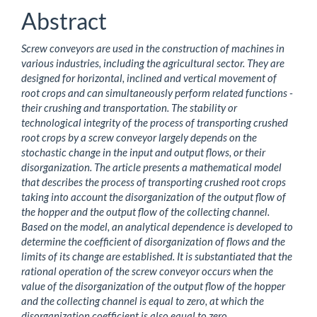
Content
Abstract
Screw conveyors are used in the construction of machines in
various industries, including the agricultural sector. They are
designed for horizontal, inclined and vertical movement of
root crops and can simultaneously perform related functions -
their crushing and transportation. The stability or
technological integrity of the process of transporting crushed
root crops by a screw conveyor largely depends on the
stochastic change in the input and output flows, or their
disorganization. The article presents a mathematical model
that describes the process of transporting crushed root crops
taking into account the disorganization of the output flow of
the hopper and the output flow of the collecting channel.
Based on the model, an analytical dependence is developed to
determine the coefficient of disorganization of flows and the
limits of its change are established. It is substantiated that the
rational operation of the screw conveyor occurs when the
value of the disorganization of the output flow of the hopper
and the collecting channel is equal to zero, at which the
disorganization coefficient is also equal to zero.