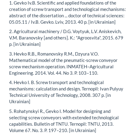
1. Gevko Iv.B. Scientific and applied foundations of the
creation of screw transport and technological mechanisms:
abstract of the dissertation ... doctor of technical sciences:
05.05.11 / Iv.B. Gevko. Lviv, 2013. 40 p. [in Ukrainian]
2. Agricultural machinery / D.G. Voytyuk, L.V. Aniskevich,
V.M. Baranovsky [and others]. K.: "Agroosvita", 2015. 679
p. [in Ukrainian]
3. Hevko R.B., Romanovsky R.M., Dzyura V.O.
Mathematical model of the pneumatic-screw conveyor
screw mechanism operation. INMATEH–Agricultural
Engineering. 2014. Vol. 44. No 3. P. 103–110.
4. Hevko I. B. Screw transport and technological
mechanisms: calculation and design. Ternopil: Ivan Pulyuy
Technical University of Technology, 2008. 307 p. [in
Ukrainian]
5. Rohatynskyi R., Gevko I. Model for designing and
selecting screw conveyors with extended technological
capabilities. Bulletin of TNTU. Ternopil: TNTU, 2013.
Volume 67. No. 3. P. 197–210. [in Ukrainian]