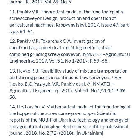
journal. K., 2017. Vol. 69. No. 5.
11. Pankiv V.R. Theoretical model of the functioning of a
screw conveyor. Design, production and operation of
agricultural machines. Kropyvnytskyi, 2017. Issue 47, part
I. pp. 84–91.
12. Pankiv V.R. Tokarchuk O.A. Іnvestigation of
constructive geometrical and filling coefficients of
combined grinding screw conveyor. INMATEH–Agricultural
Engineering. 2017. Vol. 51. No 1/2017. P. 59–68.
13. Hevko R.B. Feasibility study of mixture transportation
and stirring process in continuous-flow conveyors / R.B
Hevko, B.O. Yazlyuk, V.R. Pankiv et al. // INMATEH–
Agricultural Engineering. 2017. Vol. 51. No 1/2017. P. 49–
58.
14. Hrytsay Yu. V. Mathematical model of the functioning of
the hopper of the screw conveyor-chopper. Scientific
reports of the NUBiP of Ukraine. Technology and energy of
the agricultural complex: electronic scientific professional
journal. 2018. No. 2(72) (2018). [in Ukrainian]