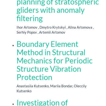
planning of stratospheric
gliders with anomaly
filtering
Ihor Artomov , Dmytro Krytskyi , Alina Artomova ,
Serhiy Popov , Artemii Artomov
Boundary Element
Method in Structural
Mechanics for Periodic
Structure Vibration
Protection
Anastasiia Kutsenko, Mariia Bondar, Olecciiy
Kutsenko
Investigation of