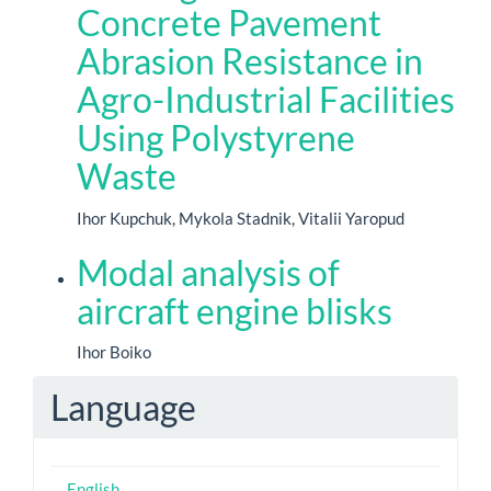
Concrete Pavement
Abrasion Resistance in
Agro-Industrial Facilities
Using Polystyrene
Waste
Ihor Kupchuk, Mykola Stadnik, Vitalii Yaropud
Modal analysis of
aircraft engine blisks
Ihor Boiko
Language
English