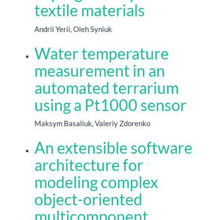
textile materials
Andrii Yerii, Oleh Syniuk
Water temperature
measurement in an
automated terrarium
using a Pt1000 sensor
Maksym Basaliuk, Valeriy Zdorenko
An extensible software
architecture for
modeling complex
object-oriented
multicomponent