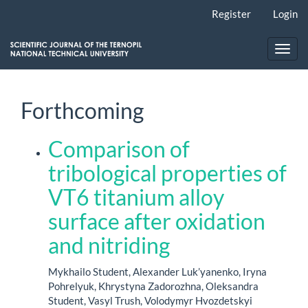
Main
Register
Login
Navigation
Main
Content
Toggl
Sidebar
navig
Forthcoming
Comparison of
tribological properties of
VT6 titanium alloy
surface after oxidation
and nitriding
Mykhailo Student, Alexander Luk’yanenko, Iryna
Pohrelyuk, Khrystyna Zadorozhna, Oleksandra
Student, Vasyl Trush, Volodymyr Hvozdetskyi