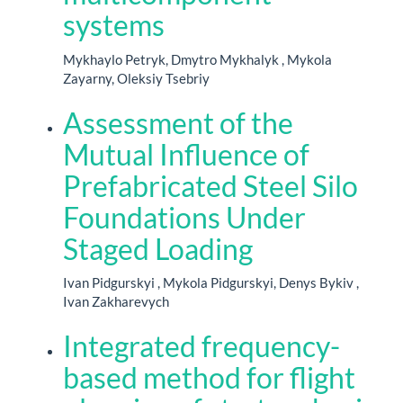
systems
Mykhaylo Petryk, Dmytro Mykhalyk , Mykola
Zayarny, Oleksiy Tsebriy
Assessment of the
Mutual Influence of
Prefabricated Steel Silo
Foundations Under
Staged Loading
Ivan Pidgurskyi , Mykola Pidgurskyi, Denys Bykiv ,
Ivan Zakharevych
Integrated frequency-
based method for flight