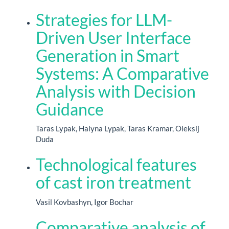
Strategies for LLM-
Driven User Interface
Generation in Smart
Systems: A Comparative
Analysis with Decision
Guidance
Taras Lypak, Halyna Lypak, Taras Kramar, Oleksij
Duda
Technological features
of cast iron treatment
Vasil Kovbashyn, Igor Bochar
Comparative analysis of