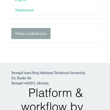
Українська
Make
Make a Submission
a
Submission
Ternopil Ivan Puluj National Technical University,
56, Ruska Str.
Ternopil 46001, Ukraine.