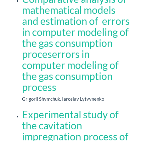
mathematical models
and estimation of errors
in computer modeling of
the gas consumption
proceserrors in
computer modeling of
the gas consumption
process
Grigorii Shymchuk, Iaroslav Lytvynenko
Experimental study of
the cavitation
impregnation process of