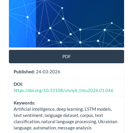
PDF
Published:
24-03-2026
DOI:
https://doi.org/10.33108/visnyk_tntu2026.01.046
Keywords:
Artificial intelligence, deep learning, LSTM models,
text sentiment, language dataset, corpus, text
classification, natural language processing, Ukrainian
language, automation, message analysis