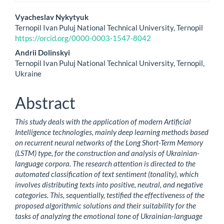
Main
Vyacheslav Nykytyuk
Ternopil Ivan Puluj National Technical University, Ternopil
Article
https://orcid.org/0000-0003-1547-8042
Content
Andrii Dolinskyi
Ternopil Ivan Puluj National Technical University, Ternopil,
Ukraine
Abstract
This study deals with the application of modern Artificial
Intelligence technologies, mainly deep learning methods based
on recurrent neural networks of the Long Short-Term Memory
(LSTM) type, for the construction and analysis of Ukrainian-
language corpora. The research attention is directed to the
automated classification of text sentiment (tonality), which
involves distributing texts into positive, neutral, and negative
categories. This, sequentially, testified the effectiveness of the
proposed algorithmic solutions and their suitability for the
tasks of analyzing the emotional tone of Ukrainian-language