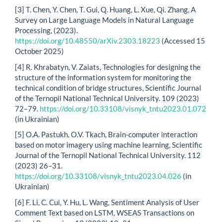
[3] T. Chen, Y. Chen, T. Gui, Q. Huang, L. Xue, Qi. Zhang, A
Survey on Large Language Models in Natural Language
Processing, (2023).
https://doi.org/10.48550/arXiv.2303.18223
(Accessed 15
October 2025)
[4] R. Khrabatyn, V. Zaiats, Technologies for designing the
structure of the information system for monitoring the
technical condition of bridge structures, Scientific Journal
of the Ternopil National Technical University. 109 (2023)
72–79.
https://doi.org/10.33108/visnyk_tntu2023.01.072
(in Ukrainian)
[5] O.A. Pastukh, O.V. Tkach, Brain-computer interaction
based on motor imagery using machine learning, Scientific
Journal of the Ternopil National Technical University. 112
(2023) 26–31.
https://doi.org/10.33108/visnyk_tntu2023.04.026
(in
Ukrainian)
[6] F. Li, C. Cui, Y. Hu, L. Wang, Sentiment Analysis of User
Comment Text based on LSTM, WSEAS Transactions on