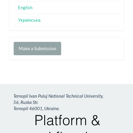
English
Українська
Make
Make a Submission
a
Submission
Ternopil Ivan Puluj National Technical University,
56, Ruska Str.
Ternopil 46001, Ukraine.