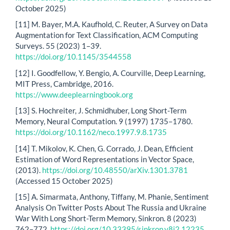
October 2025)
[11] M. Bayer, M.A. Kaufhold, C. Reuter, A Survey on Data
Augmentation for Text Classification, ACM Computing
Surveys. 55 (2023) 1–39.
https://doi.org/10.1145/3544558
[12] I. Goodfellow, Y. Bengio, A. Courville, Deep Learning,
MIT Press, Cambridge, 2016.
https://www.deeplearningbook.org
[13] S. Hochreiter, J. Schmidhuber, Long Short-Term
Memory, Neural Computation. 9 (1997) 1735–1780.
https://doi.org/10.1162/neco.1997.9.8.1735
[14] T. Mikolov, K. Chen, G. Corrado, J. Dean, Efficient
Estimation of Word Representations in Vector Space,
(2013).
https://doi.org/10.48550/arXiv.1301.3781
(Accessed 15 October 2025)
[15] A. Simarmata, Anthony, Tiffany, M. Phanie, Sentiment
Analysis On Twitter Posts About The Russia and Ukraine
War With Long Short-Term Memory, Sinkron. 8 (2023)
762–772.
https://doi.org/10.33395/sinkron.v8i2.12235