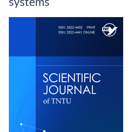
systems
Article
Sidebar