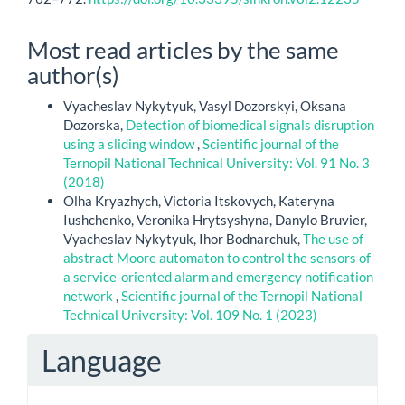
Most read articles by the same
author(s)
Vyacheslav Nykytyuk, Vasyl Dozorskyi, Oksana
Dozorska,
Detection of biomedical signals disruption
using a sliding window
,
Scientific journal of the
Ternopil National Technical University: Vol. 91 No. 3
(2018)
Olha Kryazhych, Victoria Itskovych, Kateryna
Iushchenko, Veronika Hrytsyshyna, Danylo Bruvier,
Vyacheslav Nykytyuk, Ihor Bodnarchuk,
The use of
abstract Moore automaton to control the sensors of
a service-oriented alarm and emergency notification
network
,
Scientific journal of the Ternopil National
Technical University: Vol. 109 No. 1 (2023)
Language