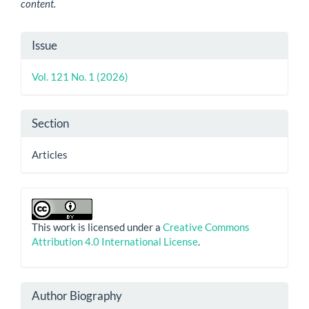
content.
Article
Issue
Details
Vol. 121 No. 1 (2026)
Section
Articles
This work is licensed under a
Creative Commons
Attribution 4.0 International License
.
Author Biography