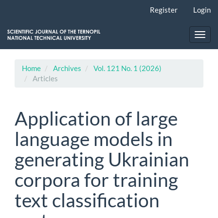
Main
Register
Login
Navigation
Main
Content
Toggl
Sidebar
navig
Home
Archives
Vol. 121 No. 1 (2026)
Articles
Application of large
language models in
generating Ukrainian
corpora for training
text classification