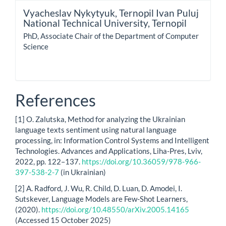
Vyacheslav Nykytyuk,
Ternopil Ivan Puluj
National Technical University, Ternopil
PhD, Associate Chair of the Department of Computer
Science
References
[1] O. Zalutska, Method for analyzing the Ukrainian
language texts sentiment using natural language
processing, in: Information Control Systems and Intelligent
Technologies. Advances and Applications, Liha-Pres, Lviv,
2022, pp. 122–137.
https://doi.org/10.36059/978-966-
397-538-2-7
(in Ukrainian)
[2] A. Radford, J. Wu, R. Child, D. Luan, D. Amodei, I.
Sutskever, Language Models are Few-Shot Learners,
(2020).
https://doi.org/10.48550/arXiv.2005.14165
(Accessed 15 October 2025)