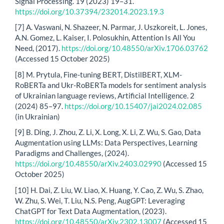
Signal Processing. 19 (2023) 19–31.
https://doi.org/10.37394/232014.2023.19.3
[7] A. Vaswani, N. Shazeer, N. Parmar, J. Uszkoreit, L. Jones,
A.N. Gomez, L. Kaiser, I. Polosukhin, Attention Is All You
Need, (2017).
https://doi.org/10.48550/arXiv.1706.03762
(Accessed 15 October 2025)
[8] M. Prytula, Fine-tuning BERT, DistilBERT, XLM-
RoBERTa and Ukr-RoBERTa models for sentiment analysis
of Ukrainian language reviews, Artificial Intelligence. 2
(2024) 85–97.
https://doi.org/10.15407/jai2024.02.085
(in Ukrainian)
[9] B. Ding, J. Zhou, Z. Li, X. Long, X. Li, Z. Wu, S. Gao, Data
Augmentation using LLMs: Data Perspectives, Learning
Paradigms and Challenges, (2024).
https://doi.org/10.48550/arXiv.2403.02990
(Accessed 15
October 2025)
[10] H. Dai, Z. Liu, W. Liao, X. Huang, Y. Cao, Z. Wu, S. Zhao,
W. Zhu, S. Wei, T. Liu, N.S. Peng, AugGPT: Leveraging
ChatGPT for Text Data Augmentation, (2023).
https://doi.org/10.48550/arXiv.2302.13007
(Accessed 15