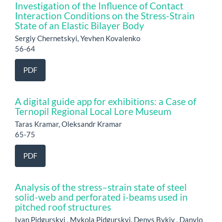
Investigation of the Influence of Contact
Interaction Conditions on the Stress-Strain
State of an Elastic Bilayer Body
Sergiy Chernetskyi, Yevhen Kovalenko
56-64
PDF
A digital guide app for exhibitions: a Case of
Ternopil Regional Local Lore Museum
Taras Kramar, Oleksandr Kramar
65-75
PDF
Analysis of the stress–strain state of steel
solid-web and perforated i-beams used in
pitched roof structures
Ivan Pidgurskyi , Mykola Pidgurskyi, Denys Bykiv , Danylo