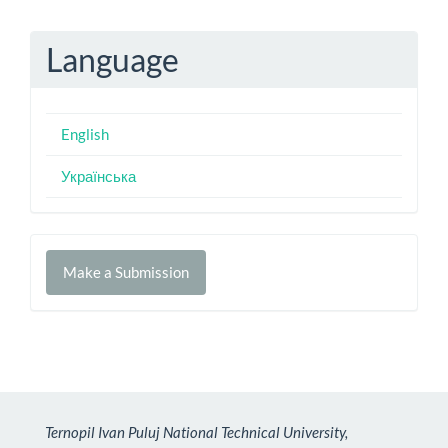
Language
English
Українська
Make
Make a Submission
a
Submission
Ternopil Ivan Puluj National Technical University,