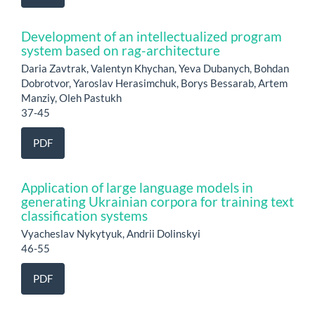
Development of an intellectualized program
system based on rag-architecture
Daria Zavtrak, Valentyn Khychan, Yeva Dubanych, Bohdan
Dobrotvor, Yaroslav Herasimchuk, Borys Bessarab, Artem
Manziy, Oleh Pastukh
37-45
PDF
Application of large language models in
generating Ukrainian corpora for training text
classification systems
Vyacheslav Nykytyuk, Andrii Dolinskyi
46-55
PDF