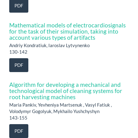
PDF
Mathematical models of electrocardiosignals
for the task of their simulation, taking into
account various types of artifacts
Andriy Kondratiuk, Iaroslav Lytvynenko
130-142
PDF
Algorithm for developing a mechanical and
technological model of cleaning systems for
root harvesting machines
Maria Pankiv, Yevheniya Martsenuk , Vasyl Fatiuk ,
Volodymyr Gogolyuk, Mykhailo Yushchyshyn
143-155
PDF