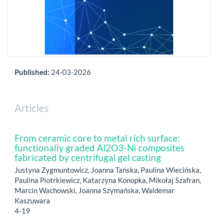
Published:
24-03-2026
Articles
From ceramic core to metal rich surface:
functionally graded Al2O3-Ni composites
fabricated by centrifugal gel casting
Justyna Zygmuntowicz, Joanna Tańska, Paulina Wiecińska,
Paulina Piotrkiewicz, Katarzyna Konopka, Mikołaj Szafran,
Marcin Wachowski, Joanna Szymańska, Waldemar
Kaszuwara
4-19