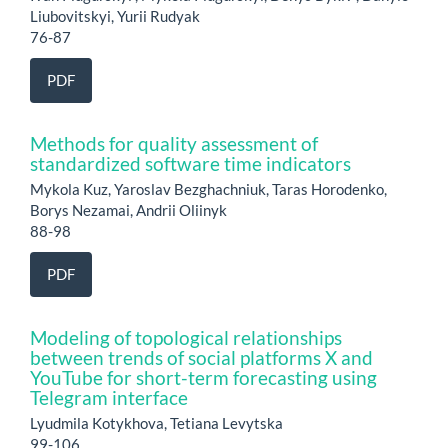
Liubovitskyi, Yurii Rudyak
76-87
PDF
Methods for quality assessment of
standardized software time indicators
Mykola Kuz, Yaroslav Bezghachniuk, Taras Horodenko,
Borys Nezamai, Andrii Oliinyk
88-98
PDF
Modeling of topological relationships
between trends of social platforms X and
YouTube for short-term forecasting using
Telegram interface
Lyudmila Kotykhova, Tetiana Levytska
99-106