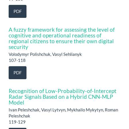
PDF
A fuzzy framework for assessing the level of
cognitive and operational readiness of
regional citizens to ensure their own digital
security
Volodymyr Polishchuk, Vasyl Sehlianyk
107-118
PDF
Recognition of Low-Probability-of-Intercept
Radar Signals Based on a Hybrid CNN-MLP
Model
Ivan Peleshchak, Vasyl Lytvyn, Mykhailo Mykytyn, Roman
Peleshchak
119-129