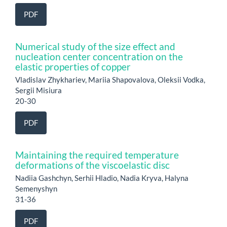
PDF
Numerical study of the size effect and
nucleation center concentration on the
elastic properties of copper
Vladislav Zhykhariev, Mariia Shapovalova, Oleksii Vodka,
Sergii Misiura
20-30
PDF
Maintaining the required temperature
deformations of the viscoelastic disc
Nadiia Gashchyn, Serhii Hladio, Nadia Kryva, Halyna
Semenyshyn
31-36
PDF