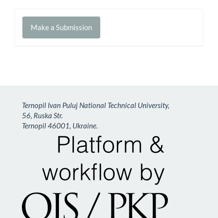
Make
Make a Submission
a
Submission
Ternopil Ivan Puluj National Technical University,
56, Ruska Str.
Ternopil 46001, Ukraine.