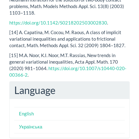
problems, Math. Models Methods Appl. Sci. 13(8) (2003)
1103–1118.
https://doi.org/10.1142/S0218202503002830
.
[14] A. Capatina, M. Cocou, M. Raous, A class of implicit
variational inequalities and applications to frictional
contact, Math. Methods Appl. Sci. 32 (2009) 1804–1827.
[15] M.A. Noor, K.I. Noor, M.T. Rassias, New trends in
general variational inequalities, Acta Appl. Math. 170
(2020) 981–1064.
https://doi.org/10.1007/s10440-020-
00366-2
.
Language
English
Українська