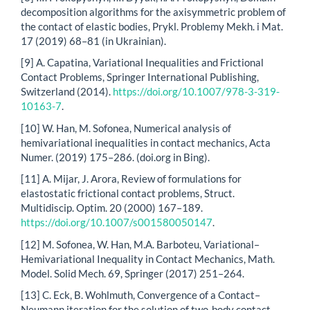
decomposition algorithms for the axisymmetric problem of
the contact of elastic bodies, Prykl. Problemy Mekh. i Mat.
17 (2019) 68–81 (in Ukrainian).
[9] A. Capatina, Variational Inequalities and Frictional
Contact Problems, Springer International Publishing,
Switzerland (2014).
https://doi.org/10.1007/978-3-319-
10163-7
.
[10] W. Han, M. Sofonea, Numerical analysis of
hemivariational inequalities in contact mechanics, Acta
Numer. (2019) 175–286. (doi.org in Bing).
[11] A. Mijar, J. Arora, Review of formulations for
elastostatic frictional contact problems, Struct.
Multidiscip. Optim. 20 (2000) 167–189.
https://doi.org/10.1007/s001580050147
.
[12] M. Sofonea, W. Han, M.A. Barboteu, Variational–
Hemivariational Inequality in Contact Mechanics, Math.
Model. Solid Mech. 69, Springer (2017) 251–264.
[13] C. Eck, B. Wohlmuth, Convergence of a Contact–
Neumann iteration for the solution of two-body contact