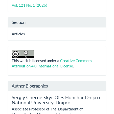
Details
Vol. 121 No. 1 (2026)
Section
Articles
This work is licensed under a
Creative Commons
Attribution 4.0 International License
.
Author Biographies
Sergiy Chernetskyi,
Oles Honchar Dnipro
National University, Dnipro
Associate Professor of The Department of