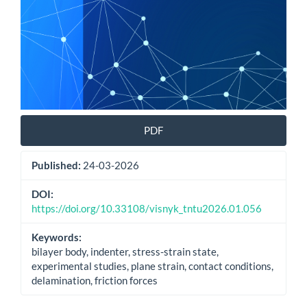
PDF
Published:
24-03-2026
DOI:
https://doi.org/10.33108/visnyk_tntu2026.01.056
Keywords:
bilayer body, indenter, stress-strain state,
experimental studies, plane strain, contact conditions,
delamination, friction forces