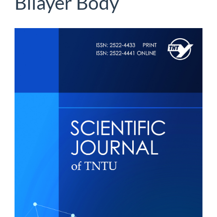
Bilayer Body
Article
Sidebar