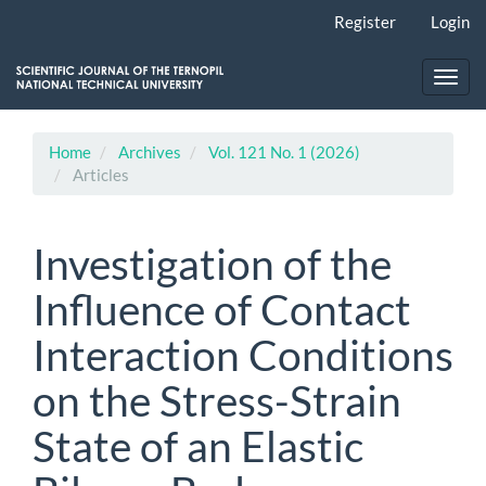
Main
Register
Login
Navigation
Main
Content
Toggl
Sidebar
navig
Home
Archives
Vol. 121 No. 1 (2026)
Articles
Investigation of the
Influence of Contact
Interaction Conditions
on the Stress-Strain
State of an Elastic