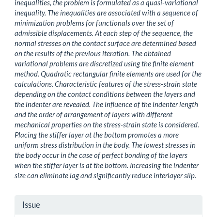
inequalities, the problem is formulated as a quasi-variational
inequality. The inequalities are associated with a sequence of
minimization problems for functionals over the set of
admissible displacements. At each step of the sequence, the
normal stresses on the contact surface are determined based
on the results of the previous iteration. The obtained
variational problems are discretized using the finite element
method. Quadratic rectangular finite elements are used for the
calculations. Characteristic features of the stress-strain state
depending on the contact conditions between the layers and
the indenter are revealed. The influence of the indenter length
and the order of arrangement of layers with different
mechanical properties on the stress-strain state is considered.
Placing the stiffer layer at the bottom promotes a more
uniform stress distribution in the body. The lowest stresses in
the body occur in the case of perfect bonding of the layers
when the stiffer layer is at the bottom. Increasing the indenter
size can eliminate lag and significantly reduce interlayer slip.
Article
Issue