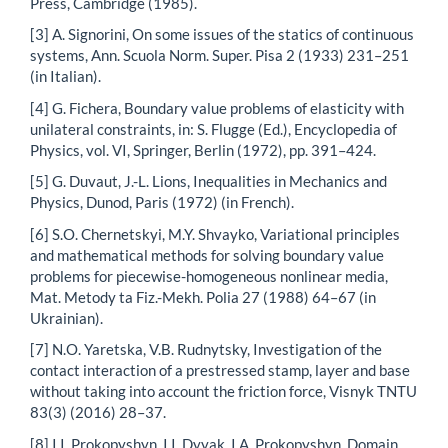
Press, Cambridge (1985).
[3] A. Signorini, On some issues of the statics of continuous
systems, Ann. Scuola Norm. Super. Pisa 2 (1933) 231–251
(in Italian).
[4] G. Fichera, Boundary value problems of elasticity with
unilateral constraints, in: S. Flugge (Ed.), Encyclopedia of
Physics, vol. VI, Springer, Berlin (1972), pp. 391–424.
[5] G. Duvaut, J.-L. Lions, Inequalities in Mechanics and
Physics, Dunod, Paris (1972) (in French).
[6] S.O. Chernetskyi, M.Y. Shvayko, Variational principles
and mathematical methods for solving boundary value
problems for piecewise-homogeneous nonlinear media,
Mat. Metody ta Fiz.-Mekh. Polia 27 (1988) 64–67 (in
Ukrainian).
[7] N.O. Yaretska, V.B. Rudnytsky, Investigation of the
contact interaction of a prestressed stamp, layer and base
without taking into account the friction force, Visnyk TNTU
83(3) (2016) 28–37.
[8] I.I. Prokopyshyn, I.I. Dyyak, I.A. Prokopyshyn, Domain