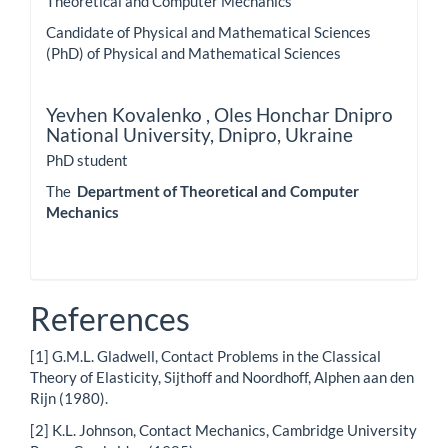
Theoretical and Computer Mechanics
Candidate of Physical and Mathematical Sciences
(PhD) of Physical and Mathematical Sciences
Yevhen Kovalenko ,
Oles Honchar Dnipro
National University, Dnipro, Ukraine
PhD student
The
Department of Theoretical and Computer
Mechanics
References
[1] G.M.L. Gladwell, Contact Problems in the Classical
Theory of Elasticity, Sijthoff and Noordhoff, Alphen aan den
Rijn (1980).
[2] K.L. Johnson, Contact Mechanics, Cambridge University