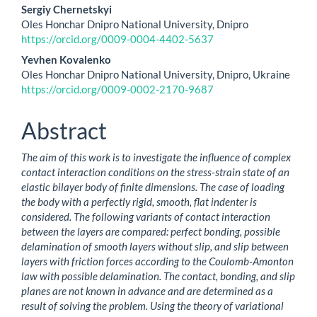
Main
Sergiy Chernetskyi
Oles Honchar Dnipro National University, Dnipro
Article
https://orcid.org/0009-0004-4402-5637
Content
Yevhen Kovalenko
Oles Honchar Dnipro National University, Dnipro, Ukraine
https://orcid.org/0009-0002-2170-9687
Abstract
The aim of this work is to investigate the influence of complex
contact interaction conditions on the stress-strain state of an
elastic bilayer body of finite dimensions. The case of loading
the body with a perfectly rigid, smooth, flat indenter is
considered. The following variants of contact interaction
between the layers are compared: perfect bonding, possible
delamination of smooth layers without slip, and slip between
layers with friction forces according to the Coulomb-Amonton
law with possible delamination. The contact, bonding, and slip
planes are not known in advance and are determined as a
result of solving the problem. Using the theory of variational