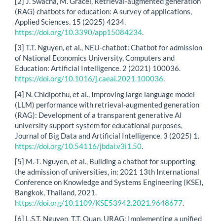
[2] J. Swacha, M. Gracel, Retrieval-augmented generation
(RAG) chatbots for education: A survey of applications,
Applied Sciences. 15 (2025) 4234.
https://doi.org/10.3390/app15084234
.
[3] T.T. Nguyen, et al., NEU-chatbot: Chatbot for admission
of National Economics University, Computers and
Education: Artificial Intelligence. 2 (2021) 100036.
https://doi.org/10.1016/j.caeai.2021.100036
.
[4] N. Chidipothu, et al., Improving large language model
(LLM) performance with retrieval-augmented generation
(RAG): Development of a transparent generative AI
university support system for educational purposes,
Journal of Big Data and Artificial Intelligence. 3 (2025) 1.
https://doi.org/10.54116/jbdai.v3i1.50
.
[5] M.-T. Nguyen, et al., Building a chatbot for supporting
the admission of universities, in: 2021 13th International
Conference on Knowledge and Systems Engineering (KSE),
Bangkok, Thailand, 2021.
https://doi.org/10.1109/KSE53942.2021.9648677
.
[6] L.S.T. Nguyen, T.T. Quan, URAG: Implementing a unified