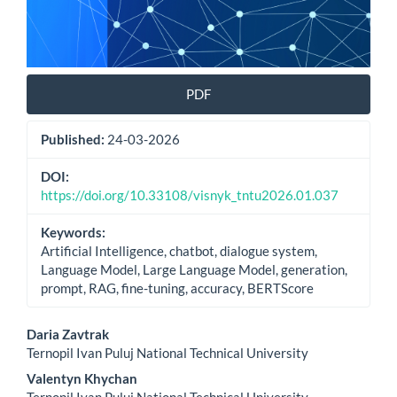
PDF
Published:
24-03-2026
DOI:
https://doi.org/10.33108/visnyk_tntu2026.01.037
Keywords:
Artificial Intelligence, chatbot, dialogue system,
Language Model, Large Language Model, generation,
prompt, RAG, fine-tuning, accuracy, BERTScore
Main
Daria Zavtrak
Ternopil Ivan Puluj National Technical University
Article
Valentyn Khychan
Ternopil Ivan Puluj National Technical University