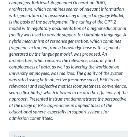
campaigns. Retrieval-Augmented Generation (RAG)
architecture, which combines search of relevant information
with generation of a response using a Large Language Model,
is the basis of the development. Fine-tuning of the GPT-2
model with regulatory documentation of a higher educational
facility was used to provide support for Ukrainian language. A
hybrid mechanism of response generation, which combines
fragments extracted from a knowledge base with segments
generated by the language model, was proposed. An
architecture, which ensures the relevance, accuracy and
completeness of data, as well as lowering the workload on
university employees, was realized. The quality of the system
was rated using both objective (response speed, BERTScore,
relevance) and subjective metrics (completeness, convenience,
search flexibility), which allowed to record the efficiency of the
approach. Presented instrument demonstrates the perspective
of the usage of RAG approaches in applied tasks of the
educational sphere, especially in support systems for
admission committees.
Article
Issue