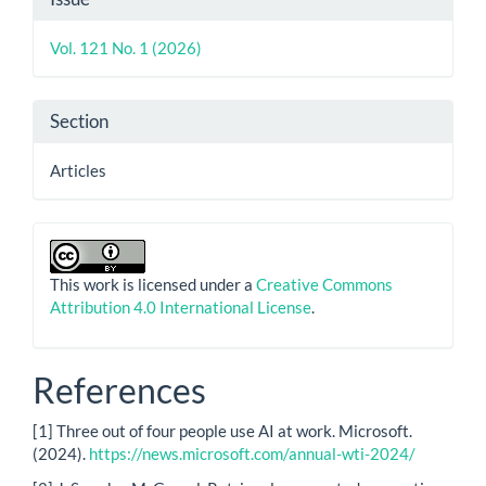
Details
Vol. 121 No. 1 (2026)
Section
Articles
This work is licensed under a
Creative Commons
Attribution 4.0 International License
.
References
[1] Three out of four people use AI at work. Microsoft.
(2024).
https://news.microsoft.com/annual-wti-2024/