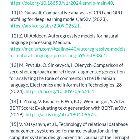
https://doi.org/10.18653/v1/2024.emnlp-main.40
.
[11] D. Gyawali, Comparative analysis of CPU and GPU
profiling for deep learning models, arXiv. (2023).
https://arxiv.org/abs/2309.02521
.
[12] Z. Ul Abideen, Autoregressive models for natural
language processing, Medium.
https://medium.com/@zaiinn440/autoregressive-models-
for-natural-language-processing-b95e5f933e1f
.
[13] M. Prytula, O. Sinkevych, I. Olenych, Comparison of
zero-shot approach and retrieval-augmented generation
for analyzing the tone of comments in the Ukrainian
language, Electronics and Information Technologies. 28
(2024).
https://doi.org/10.30970/eli.28.1
.
[14] T. Zhang, V. Kishore, F. Wu, K.Q. Weinberger, Y. Artzi,
BERTScore: Evaluating text generation with BERT, arXiv.
(2019).
https://arxiv.org/abs/1904.09675
.
[15] V. Yatsyshyn, et al., Technology of relational database
management systems performance evaluation during
computer systems design, Scientific Journal of the Ternopil