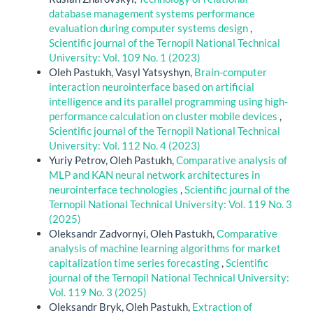
database management systems performance
evaluation during computer systems design
,
Scientific journal of the Ternopil National Technical
University: Vol. 109 No. 1 (2023)
Oleh Pastukh, Vasyl Yatsyshyn,
Brain-computer
interaction neurointerface based on artificial
intelligence and its parallel programming using high-
performance calculation on cluster mobile devices
,
Scientific journal of the Ternopil National Technical
University: Vol. 112 No. 4 (2023)
Yuriy Petrov, Oleh Pastukh,
Comparative analysis of
MLP and KAN neural network architectures in
neurointerface technologies
,
Scientific journal of the
Ternopil National Technical University: Vol. 119 No. 3
(2025)
Oleksandr Zadvornyi, Oleh Pastukh,
Сomparative
analysis of machine learning algorithms for market
capitalization time series forecasting
,
Scientific
journal of the Ternopil National Technical University:
Vol. 119 No. 3 (2025)
Oleksandr Bryk, Oleh Pastukh,
Extraction of