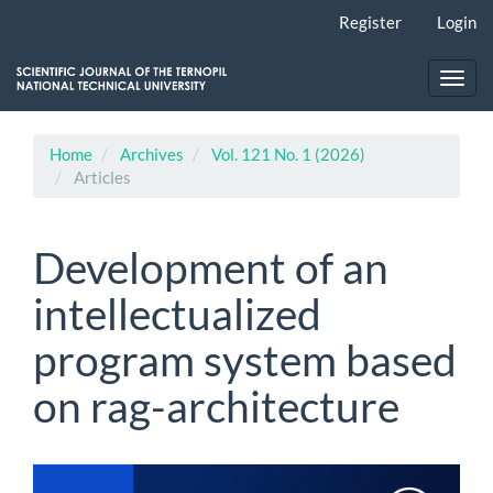
Main
Register
Login
Navigation
Main
Content
Toggl
Sidebar
navig
Home
Archives
Vol. 121 No. 1 (2026)
Articles
Development of an
intellectualized
program system based
on rag-architecture
Article