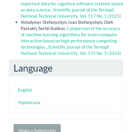
important data for cognitive software systems based
on data science
,
Scientific journal of the Ternopil
National Technical University: Vol. 117 No. 1 (2025)
Volodymyr Stefanyshyn, Ivan Stefanyshyn, Oleh
Pastukh, Serhii Kulikov,
Comparison of the accuracy
of machine learning algorithms for brain-computer
interaction based on high-performance computing
technologies
,
Scientific journal of the Ternopil
National Technical University: Vol. 115 No. 3 (2024)
Language
English
Українська
Make
Make a Submission