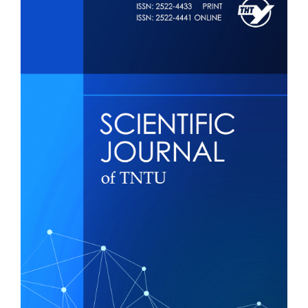
Sidebar