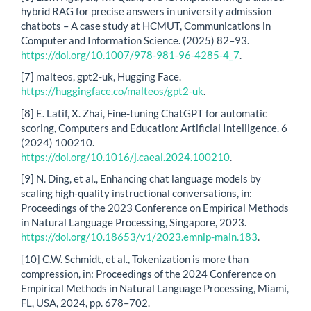
hybrid RAG for precise answers in university admission
chatbots – A case study at HCMUT, Communications in
Computer and Information Science. (2025) 82–93.
https://doi.org/10.1007/978-981-96-4285-4_7
.
[7] malteos, gpt2-uk, Hugging Face.
https://huggingface.co/malteos/gpt2-uk
.
[8] E. Latif, X. Zhai, Fine-tuning ChatGPT for automatic
scoring, Computers and Education: Artificial Intelligence. 6
(2024) 100210.
https://doi.org/10.1016/j.caeai.2024.100210
.
[9] N. Ding, et al., Enhancing chat language models by
scaling high-quality instructional conversations, in:
Proceedings of the 2023 Conference on Empirical Methods
in Natural Language Processing, Singapore, 2023.
https://doi.org/10.18653/v1/2023.emnlp-main.183
.
[10] C.W. Schmidt, et al., Tokenization is more than
compression, in: Proceedings of the 2024 Conference on
Empirical Methods in Natural Language Processing, Miami,
FL, USA, 2024, pp. 678–702.