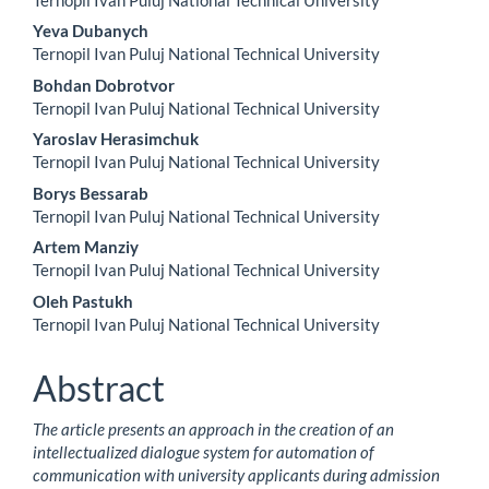
Content
Yeva Dubanych
Ternopil Ivan Puluj National Technical University
Bohdan Dobrotvor
Ternopil Ivan Puluj National Technical University
Yaroslav Herasimchuk
Ternopil Ivan Puluj National Technical University
Borys Bessarab
Ternopil Ivan Puluj National Technical University
Artem Manziy
Ternopil Ivan Puluj National Technical University
Oleh Pastukh
Ternopil Ivan Puluj National Technical University
Abstract
The article presents an approach in the creation of an
intellectualized dialogue system for automation of
communication with university applicants during admission