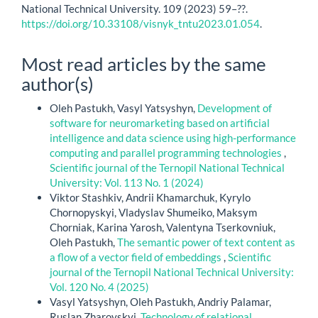
National Technical University. 109 (2023) 59–??.
https://doi.org/10.33108/visnyk_tntu2023.01.054
.
Most read articles by the same
author(s)
Oleh Pastukh, Vasyl Yatsyshyn,
Development of
software for neuromarketing based on artificial
intelligence and data science using high-performance
computing and parallel programming technologies
,
Scientific journal of the Ternopil National Technical
University: Vol. 113 No. 1 (2024)
Viktor Stashkiv, Andrii Khamarchuk, Kyrylo
Chornopyskyi, Vladyslav Shumeiko, Maksym
Chorniak, Karina Yarosh, Valentyna Tserkovniuk,
Oleh Pastukh,
The semantic power of text content as
a flow of a vector field of embeddings
,
Scientific
journal of the Ternopil National Technical University:
Vol. 120 No. 4 (2025)
Vasyl Yatsyshyn, Oleh Pastukh, Andriy Palamar,
Ruslan Zharovskyi,
Technology of relational