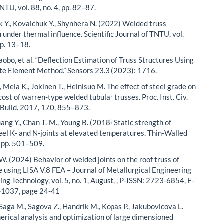
NTU, vol. 88, no. 4, pp. 82–87.
k Y., Kovalchuk Y., Shynhera N. (2022) Welded truss
 under thermal influence. Scientific Journal of TNTU, vol.
pp. 13–18.
aobo, et al. “Deflection Estimation of Truss Structures Using
ite Element Method.” Sensors 23.3 (2023): 1716.
., Mela K., Jokinen T., Heinisuo M. The effect of steel grade on
ost of warren-type welded tubular trusses. Proc. Inst. Civ.
. Build. 2017, 170, 855–873.
uang Y., Chan T.-M., Young B. (2018) Static strength of
teel K- and N-joints at elevated temperatures. Thin-Walled
, pp. 501–509.
 W. (2024) Behavior of welded joints on the roof truss of
 using LISA V.8 FEA – Journal of Metallurgical Engineering
ng Technology, vol. 5, no. 1, August, , P-ISSN: 2723-6854, E-
-1037, page 24-41
 Saga M., Sagova Z., Handrik M., Kopas P., Jakubovicova L.
rical analysis and optimization of large dimensioned