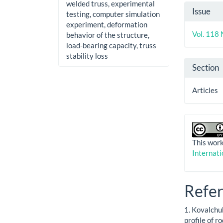
welded truss, experimental
Artic
Issue
testing, computer simulation
Detai
experiment, deformation
Vol. 118 
behavior of the structure,
load-bearing capacity, truss
stability loss
Section
Articles
This work
Internati
Refe
1. Kovalchuk
profile of r