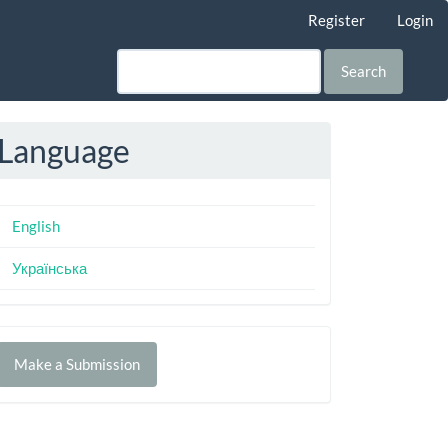
Register
Login
Search
Language
English
Українська
Make
Make a Submission
ubmission