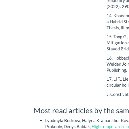
reliability 
(2022): 29
14. Khademi
a Hybrid St
Thesis, Illi
15. Tong G.,
Mitigation 
Stayed Brid
16. Hobbach
Welded Join
Publishing.
17. Li T., L
circular hol
J. Constr. S
Most read articles by the sam
Lyudmyla Bodrova, Halyna Kramar, Ihor Kova
Prokopiv, Denys Babiak,
High temperature ox