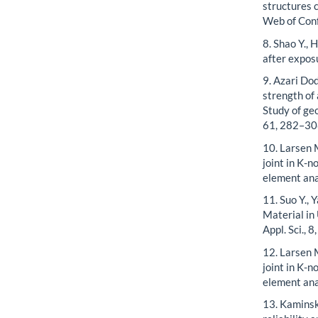
structures 
Web of Con
8. Shao Y., 
after expos
9. Azari Dod
strength of
Study of ge
61, 282–30
10. Larsen M
joint in K-n
element ana
11. Suo Y.,
Material in
Appl. Sci., 8
12. Larsen M
joint in K-n
element ana
13. Kaminsk