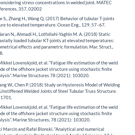
considering stress concentrations in welded joint. MATEC
ferences, 357, 02002
He S., Zhang H., Wang Q. (2017) Behavior of tubular T-joints
ure to elevated temperature. Ocean Eng., 129, 57–67.
aran N., Ahmadi H., Lotfollahi-Yaghin M. A. (2018) Static
 axially loaded tubular KT-joints at elevated temperatures:
ometrical effects and parametric formulation. Mar. Struct.,
8.
ikkel Lоvenskjold, et al. “Fatigue life estimation of the weld
ode of the offshore jacket structure using stochastic finite
lysis”. Marine Structures 78 (2021): 103020.
 Yang W., Chen P. (2018) Study on Hysteresis Model of Welding
 Unstiffened Welded Joints of Steel Tubular Truss Structure.
, 1701.
ikkel Lоvenskjold, et al. “Fatigue life estimation of the weld
ode of the offshore jacket structure using stochastic finite
lysis”. Marine Structures, 78 (2021): 103020.
i Marcin and Rafal Blonski. “Analytical and numerical