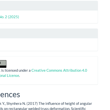
le
ls
No. 2 (2025)
 is licensed under a
Creative Commons Attribution 4.0
onal License
.
rences
 Y., Shynhera N. (2017) The influence of height of angular
ods on rectangular welded truss deformation. Scientific