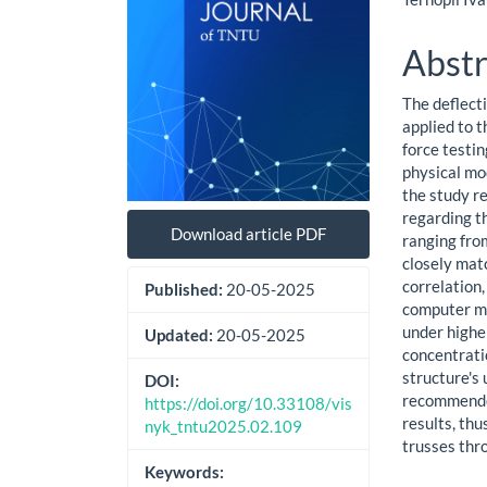
Abstr
The deflecti
applied to 
force testi
physical mo
the study r
regarding t
Download article PDF
ranging fro
closely mat
correlation
Published:
20-05-2025
computer mo
under highe
Updated:
20-05-2025
concentrati
structure's
DOI:
recommended
https://doi.org/10.33108/vis
results, thu
nyk_tntu2025.02.109
trusses thro
Keywords: