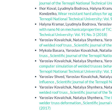
journal of the Ternopil National Technical Un
Ihor Koval, Lyudmyla Bodrova, Halyna Krama
Kondzelko,
Wear resistant hard alloys for a
Ternopil National Technical University: Vol. 
Halyna Kramar, Lyudmyla Bodrova, Yaroslav
with nano Ni on mechanicalproperties of TiC
Technical University: Vol. 91 No. 3 (2018)
Yaroslav Kovalchuk, Natalya Shynhera, Yaro
of welded roof truss
,
Scientific journal of th
Mykola Basara, Yaroslav Kovalchuk, Natali
truss
,
Scientific journal of the Ternopil Nati
Yaroslav Kovalchuk, Natalya Shynhera, Yaro
computer simulation of welded trusses behav
Ternopil National Technical University: Vol.
Yaroslav Shved, Yaroslav Kovalchuk, Nataly
influence
,
Scientific journal of the Ternopil 
Yaroslav Kovalchuk, Natalya Shynhera, Nat
welded roof truss
,
Scientific journal of the 
Yaroslav Kovalchuk, Natalya Shynhera,
The 
welder truss deformation
,
Scientific journal
(2017)