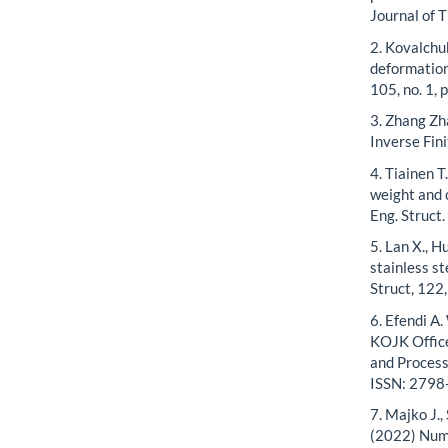
Journal of T
2. Kovalchu
deformation
105, no. 1, 
3. Zhang Zh
Inverse Fin
4. Tiainen T
weight and c
Eng. Struct
5. Lan X., H
stainless s
Struct, 122
6. Efendi A.
KOJK Office
and Processi
ISSN: 2798
7. Majko J.,
(2022) Nume