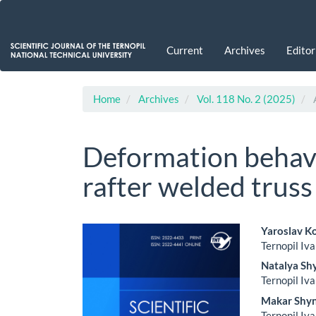
Main
Navigation
Main
Current
Archives
Editor
Content
Sidebar
Home
Archives
Vol. 118 No. 2 (2025)
A
Deformation behavi
rafter welded truss
Article
Main
Yaroslav K
Ternopil Iva
Sidebar
Artic
Natalya Sh
Cont
Ternopil Iva
Makar Shy
Ternopil Iva