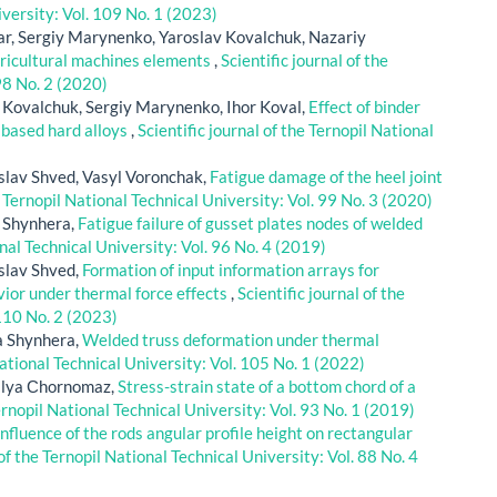
iversity: Vol. 109 No. 1 (2023)
r, Sergiy Marynenko, Yaroslav Kovalchuk, Nazariy
gricultural machines elements
,
Scientific journal of the
98 No. 2 (2020)
 Kovalchuk, Sergiy Marynenko, Ihor Koval,
Effect of binder
 based hard alloys
,
Scientific journal of the Ternopil National
slav Shved, Vasyl Voronchak,
Fatigue damage of the heel joint
e Ternopil National Technical University: Vol. 99 No. 3 (2020)
a Shynhera,
Fatigue failure of gusset plates nodes of welded
onal Technical University: Vol. 96 No. 4 (2019)
slav Shved,
Formation of input information arrays for
ior under thermal force effects
,
Scientific journal of the
 110 No. 2 (2023)
a Shynhera,
Welded truss deformation under thermal
National Technical University: Vol. 105 No. 1 (2022)
alya Сhornomaz,
Stress-strain state of a bottom chord of a
Ternopil National Technical University: Vol. 93 No. 1 (2019)
influence of the rods angular profile height on rectangular
 of the Ternopil National Technical University: Vol. 88 No. 4