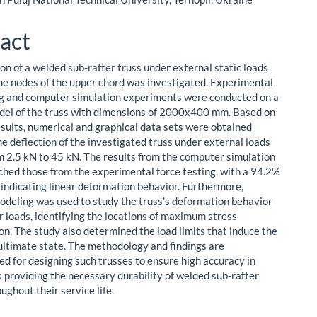
act
on of a welded sub-rafter truss under external static loads
the nodes of the upper chord was investigated. Experimental
ng and computer simulation experiments were conducted on a
del of the truss with dimensions of 2000x400 mm. Based on
esults, numerical and graphical data sets were obtained
he deflection of the investigated truss under external loads
m 2.5 kN to 45 kN. The results from the computer simulation
ched those from the experimental force testing, with a 94.2%
, indicating linear deformation behavior. Furthermore,
deling was used to study the truss's deformation behavior
r loads, identifying the locations of maximum stress
on. The study also determined the load limits that induce the
 ultimate state. The methodology and findings are
 for designing such trusses to ensure high accuracy in
s providing the necessary durability of welded sub-rafter
ughout their service life.