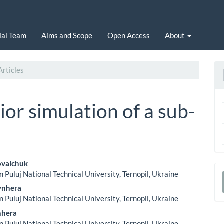
ial Team
Aims and Scope
Open Access
About
rticles
or simulation of a sub-
ovalchuk
n Puluj National Technical University, Ternopil, Ukraine
le
a
ynhera
ent
n Puluj National Technical University, Ternopil, Ukraine
S
nhera
n Puluj National Technical University, Ternopil, Ukraine