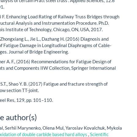
analysis of certain Pratt steel truss”. Applied Sciences, 12.6
01.
 F. Enhancing Load Rating of Railway Truss Bridges through
ructural Analysis and Instrumentation Procedure. Ph.D.
nois Institute of Technology, Chicago, ON, USA, 2017.
 Zhongxiang L., Jie L., Dazhang H. (2016) Diagnosis and
of Fatigue Damage in Longitudinal Diaphragms of Cable-
ges. Journal of Bridge Engineering.
er A. F., (2016) Recommendations for Fatigue Design of
ts and Components IIW Collection, Springer International
ie S.T., Shao Y. B. (2017) Fatigue and fracture strength of
low section TT-joint.
teel Res, 129, pp. 101–110.
e author(s)
l, Serhii Marynenko, Olena Mul, Yaroslav Kovalchuk, Mykola
idation of double carbide based hard alloys
,
Scientific